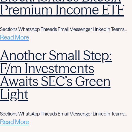
Premium Income ETF
Sections WhatsApp Threads Email Messenger LinkedIn Teams…
Read More
Another Small Step:
F/m Investments
Awaits SEC’s Green
Light
Sections WhatsApp Threads Email Messenger LinkedIn Teams…
Read More