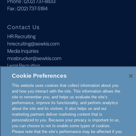
Phone
: (202) 737-8833
Fax
: (202) 737-5184
Contact Us
HR Recruiting
hrrecruiting@sewkis.com
Media Inquiries
mosbrucker@sewkis.com
Legal Recruiting
recruiting@sewkis.com
Cookie Preferences
JOIN OUR MAILING LIST
This website uses cookies that collect information about you
and how you interact with the site. This information allows the
site to remember you, and helps us evaluate the site’s
performance, improve its functionality, and perform analytics
about the site and its visitors. It also helps us and our
marketing partners deliver marketing content that is
personalized to you. Because your privacy is important to us,
© 2026 SEWARD & KISSEL
you can choose to not to enable some types of cookies.
NOTICE TO
Please note that the site’s performance may be affected if you
ATTORNEY
PRIVACY