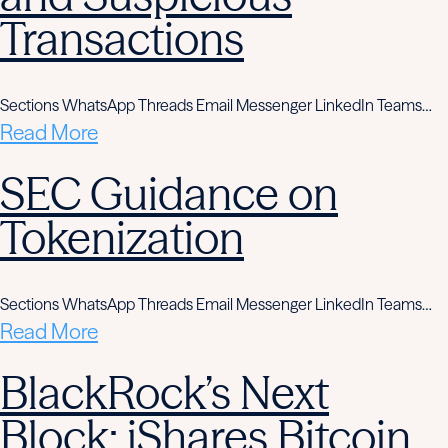
Transactions
Sections WhatsApp Threads Email Messenger LinkedIn Teams…
Read More
SEC Guidance on
Tokenization
Sections WhatsApp Threads Email Messenger LinkedIn Teams…
Read More
BlackRock’s Next
Block: iShares Bitcoin