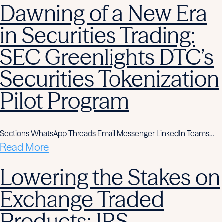
Dawning of a New Era
in Securities Trading:
SEC Greenlights DTC’s
Securities Tokenization
Pilot Program
Sections WhatsApp Threads Email Messenger LinkedIn Teams…
Read More
Lowering the Stakes on
Exchange Traded
Products: IRS