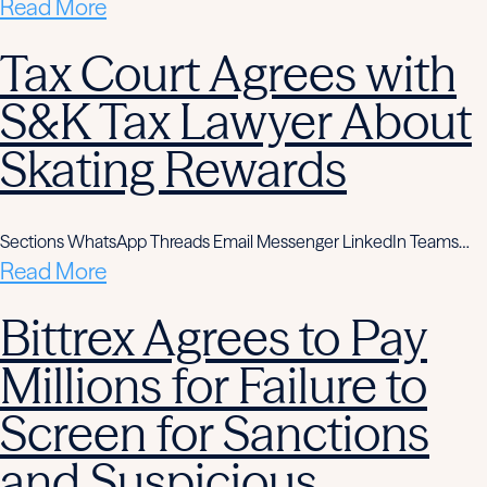
Read More
Tax Court Agrees with
S&K Tax Lawyer About
Skating Rewards
Sections WhatsApp Threads Email Messenger LinkedIn Teams…
Read More
Bittrex Agrees to Pay
Millions for Failure to
Screen for Sanctions
and Suspicious