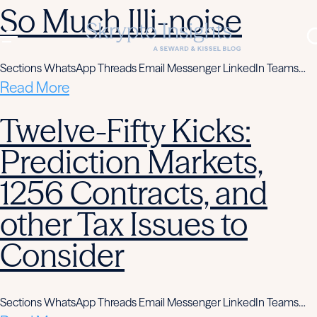
So Much Illi-noise
Sections WhatsApp Threads Email Messenger LinkedIn Teams…
Read More
Twelve-Fifty Kicks:
Prediction Markets,
1256 Contracts, and
other Tax Issues to
Consider
Sections WhatsApp Threads Email Messenger LinkedIn Teams…