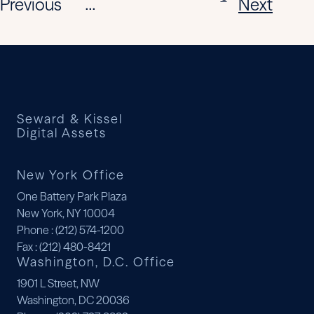
Previous
Next
...
Seward & Kissel
Digital Assets
New York Office
One Battery Park Plaza
New York, NY 10004
Phone
: (212) 574-1200
Fax
: (212) 480-8421
Washington, D.C. Office
1901 L Street, NW
Washington, DC 20036