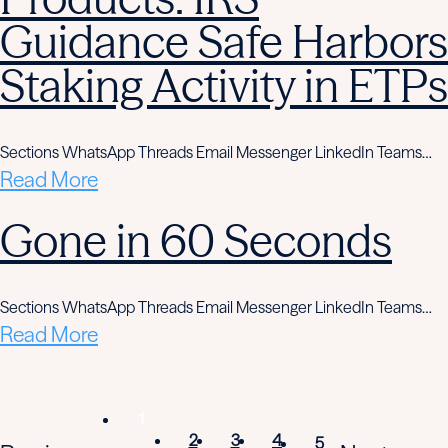
Guidance Safe Harbors
Staking Activity in ETPs
Sections WhatsApp Threads Email Messenger LinkedIn Teams…
Read More
Gone in 60 Seconds
Sections WhatsApp Threads Email Messenger LinkedIn Teams…
Read More
1
2
3
4
5