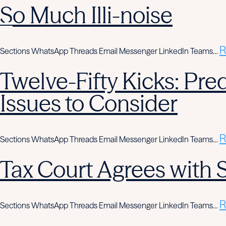
So Much Illi-noise
R
Sections WhatsApp Threads Email Messenger LinkedIn Teams…
Twelve-Fifty Kicks: Pre
Issues to Consider
R
Sections WhatsApp Threads Email Messenger LinkedIn Teams…
Tax Court Agrees with
R
Sections WhatsApp Threads Email Messenger LinkedIn Teams…