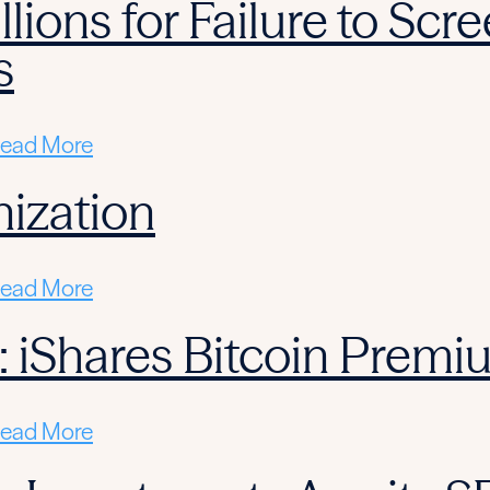
llions for Failure to Sc
s
ead More
ization
ead More
: iShares Bitcoin Prem
ead More