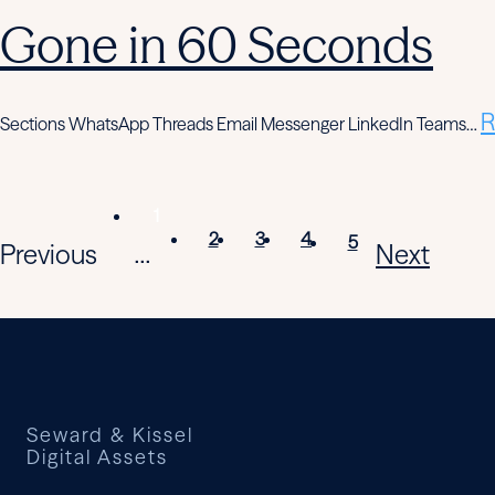
Gone in 60 Seconds
R
Sections WhatsApp Threads Email Messenger LinkedIn Teams…
1
2
3
4
5
Previous
Next
...
Seward & Kissel
Digital Assets