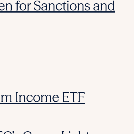
reen for Sanctions and
ium Income ETF