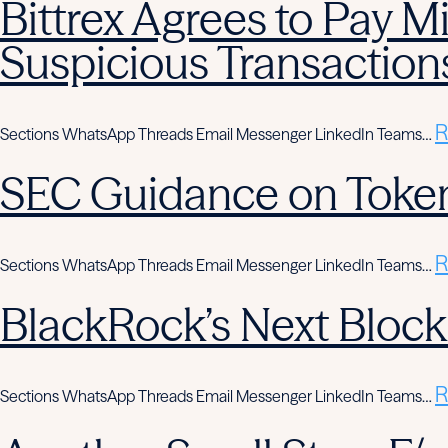
Bittrex Agrees to Pay Mi
Suspicious Transaction
R
Sections WhatsApp Threads Email Messenger LinkedIn Teams…
SEC Guidance on Token
R
Sections WhatsApp Threads Email Messenger LinkedIn Teams…
BlackRock’s Next Block
R
Sections WhatsApp Threads Email Messenger LinkedIn Teams…