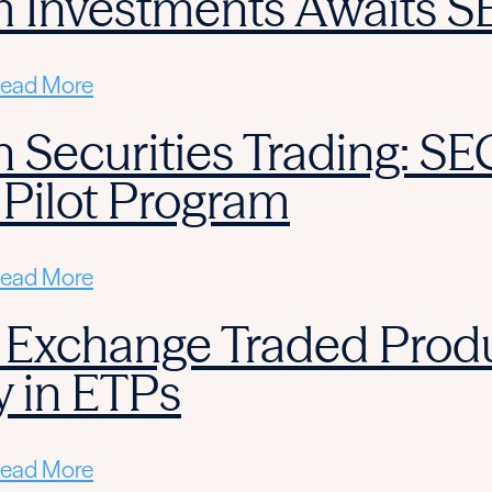
m Investments Awaits S
ead More
 Securities Trading: SE
 Pilot Program
ead More
 Exchange Traded Produ
y in ETPs
ead More