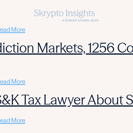
ead More
diction Markets, 1256 Co
ead More
 S&K Tax Lawyer About 
ead More