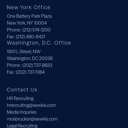
New York Office
One Battery Park Plaza
New York, NY 10004
Phone
: (212) 574-1200
Fax
: (212) 480-8421
Washington, D.C. Office
1901 L Street, NW
Washington, DC 20036
Phone
: (202) 737-8833
Fax
: (202) 737-5184
Contact Us
HR Recruiting
hrrecruiting@sewkis.com
Media Inquiries
mosbrucker@sewkis.com
Legal Recruiting