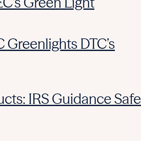
EC’s Green Light
C Greenlights DTC’s
cts: IRS Guidance Safe