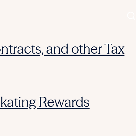
ntracts, and other Tax
Skating Rewards