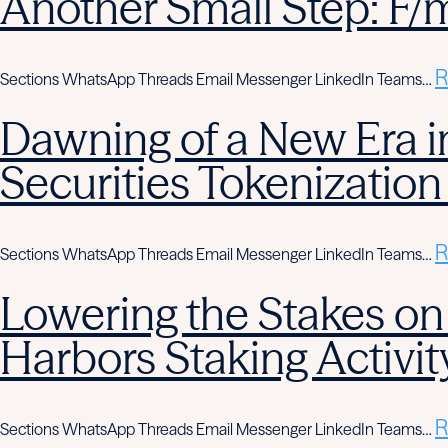
Another Small Step: F/
R
Sections WhatsApp Threads Email Messenger LinkedIn Teams…
Dawning of a New Era in
Securities Tokenization
R
Sections WhatsApp Threads Email Messenger LinkedIn Teams…
Lowering the Stakes on
Harbors Staking Activit
R
Sections WhatsApp Threads Email Messenger LinkedIn Teams…