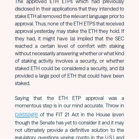
The approved ETH ETPs which had previously
disclosed in their applications that they intended to
stake ETH all removed the relevant language prior to
approval. Thus, none of the ETH ETPS that received
approval yesterday may stake the ETH they hold. If
they had, it might have (a) implied that the SEC
reached a certain level of comfort with staking
without necessarily answering whether or what kind
of staking activity involves a security, or whether
staked ETH could be considered a security, and (b)
provided a large pool of ETH that could have been
staked.
Saying that the ETH ETP approval was a
momentous step is in our mind accurate. Throw in
passage
of the FIT 21 Act in the House (even
though the Senate has yet to consider it and it may
not ultimately provide a definitive solution to the
regulatory questions vexing crypto in the U.S.) and