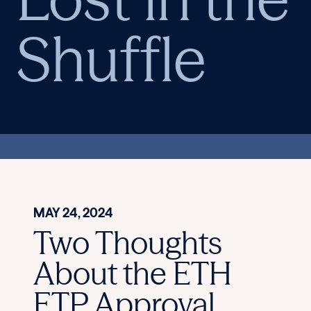
Shuffle
MAY 24, 2024
Two Thoughts
About the ETH
ETP Approval