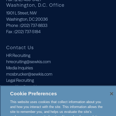
Washington, D.C. Office
1901 L Street, NW
Washington, DC 20036
Phone
: (202) 737-8833
Fax
: (202) 737-5184
Contact Us
HR Recruiting
hrrecruiting@sewkis.com
Media Inquiries
mosbrucker@sewkis.com
Legal Recruiting
recruiting@sewkis.com
JOIN OUR MAILING LIST
Cookie Preferences
This website uses cookies that collect information about you
and how you interact with the site. This information allows the
site to remember you, and helps us evaluate the site’s