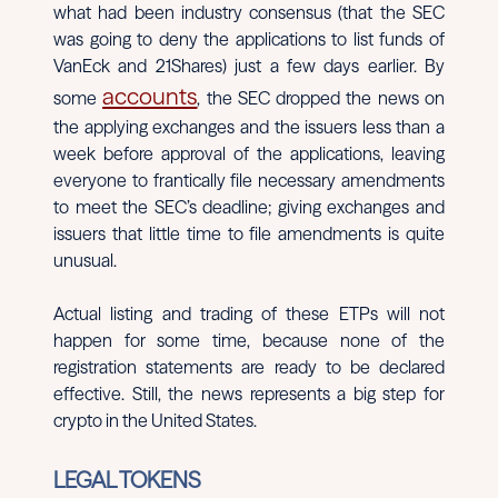
what had been industry consensus (that the SEC
was going to deny the applications to list funds of
VanEck and 21Shares) just a few days earlier. By
accounts
some
, the SEC dropped the news on
the applying exchanges and the issuers less than a
week before approval of the applications, leaving
everyone to frantically file necessary amendments
to meet the SEC’s deadline; giving exchanges and
issuers that little time to file amendments is quite
unusual.
Actual listing and trading of these ETPs will not
happen for some time, because none of the
registration statements are ready to be declared
effective. Still, the news represents a big step for
crypto in the United States.
LEGAL TOKENS