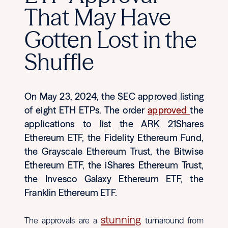
That May Have
Gotten Lost in the
Shuffle
On May 23, 2024, the SEC approved listing
of eight ETH ETPs. The order
approved
the
applications to list the ARK 21Shares
Ethereum ETF, the Fidelity Ethereum Fund,
the Grayscale Ethereum Trust, the Bitwise
Ethereum ETF, the iShares Ethereum Trust,
the Invesco Galaxy Ethereum ETF, the
Franklin Ethereum ETF.
stunning
The approvals are a
turnaround from