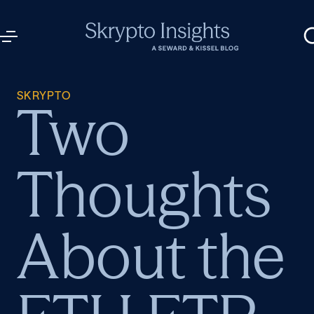
SKRYPTO
Two
Thoughts
About the