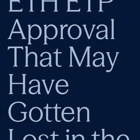
ETH ETP
Approval
That May
Have
Gotten
Lost in the