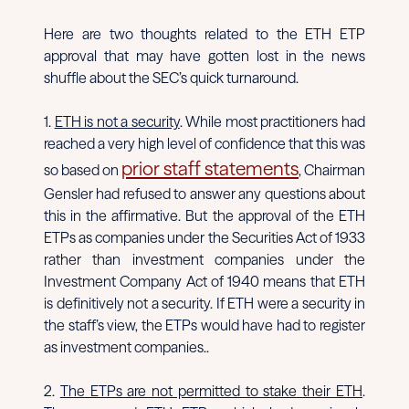
Here are two thoughts related to the ETH ETP
approval that may have gotten lost in the news
shuffle about the SEC’s quick turnaround.
1.
ETH is not a security
. While most practitioners had
reached a very high level of confidence that this was
prior staff statements
so based on
, Chairman
Gensler had refused to answer any questions about
this in the affirmative. But the approval of the ETH
ETPs as companies under the Securities Act of 1933
rather than investment companies under the
Investment Company Act of 1940 means that ETH
is definitively not a security. If ETH were a security in
the staff’s view, the ETPs would have had to register
as investment companies..
2.
The ETPs are not permitted to stake their ETH
.