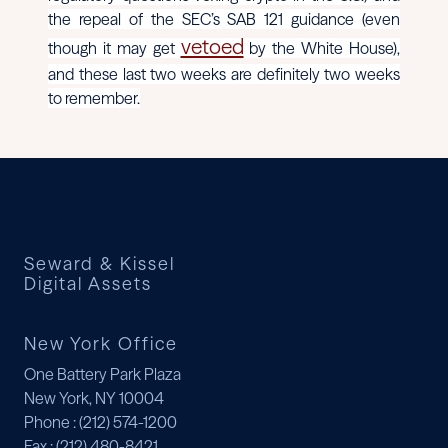
the repeal of the SEC’s SAB 121 guidance (even
vetoed
though it may get
by the White House),
and these last two weeks are definitely two weeks
to remember.
Seward & Kissel
Digital Assets
New York Office
One Battery Park Plaza
New York, NY 10004
Phone
: (212) 574-1200
Fax
: (212) 480-8421