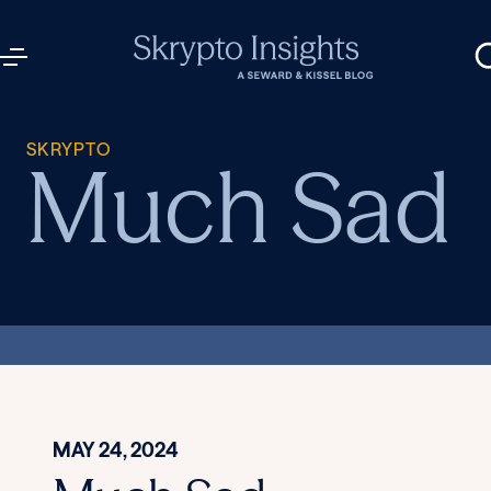
SKRYPTO
Much Sad
MAY 24, 2024