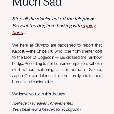
Much Sad
Stop all the clocks, cut off the telephone,
Prevent the dog from barking with
a juicy
bone
…
We here at SKrypto are saddened to report that
Kabosu—the Shiba Inu who rose from shelter dog
to the face of Dogecoin—has crossed the rainbow
bridge. According to her human companion, Kabosu
died without suffering, at her home in Sakura,
Japan. Our condolences to all her family and friends,
human and canine alike.
We leave you with this thought:
I believe in a heaven I’ll never enter.
Yes, I believe in a heaven for all dogdom