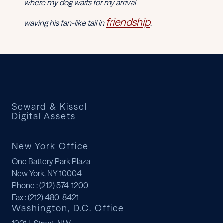
where my dog waits for my arrival
friendship
waving his fan-like tail in
.
Seward & Kissel
Digital Assets
New York Office
One Battery Park Plaza
New York, NY 10004
Phone
: (212) 574-1200
Fax
: (212) 480-8421
Washington, D.C. Office