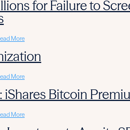
llions for Failure to Sc
s
ead More
ization
ead More
: iShares Bitcoin Prem
ead More