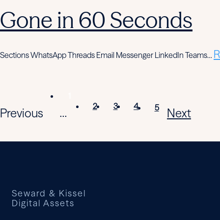
Gone in 60 Seconds
R
Sections WhatsApp Threads Email Messenger LinkedIn Teams…
1
2
3
4
5
Previous
Next
...
Seward & Kissel
Digital Assets