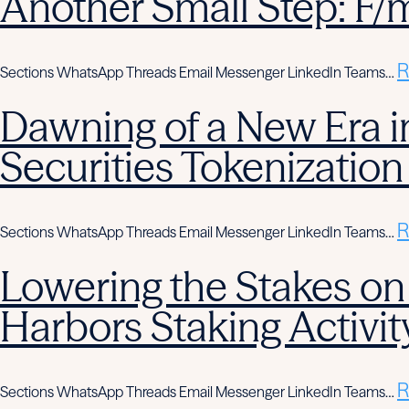
Another Small Step: F/
R
Sections WhatsApp Threads Email Messenger LinkedIn Teams…
Dawning of a New Era in
Securities Tokenization
R
Sections WhatsApp Threads Email Messenger LinkedIn Teams…
Lowering the Stakes on
Harbors Staking Activit
R
Sections WhatsApp Threads Email Messenger LinkedIn Teams…