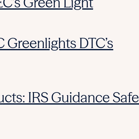
EC’s Green Light
C Greenlights DTC’s
cts: IRS Guidance Safe