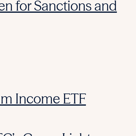
reen for Sanctions and
ium Income ETF