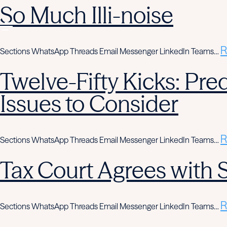
So Much Illi-noise
R
Sections WhatsApp Threads Email Messenger LinkedIn Teams…
Twelve-Fifty Kicks: Pre
Issues to Consider
R
Sections WhatsApp Threads Email Messenger LinkedIn Teams…
Tax Court Agrees with
R
Sections WhatsApp Threads Email Messenger LinkedIn Teams…