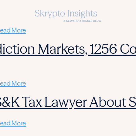
ead More
diction Markets, 1256 Co
ead More
 S&K Tax Lawyer About 
ead More