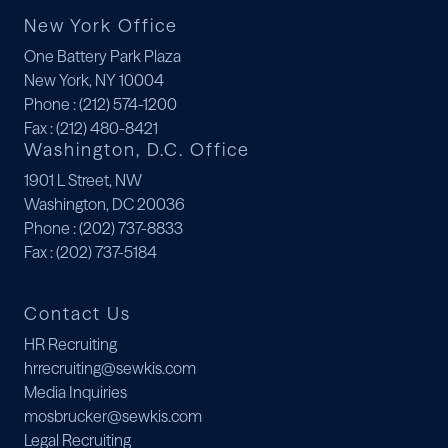
New York Office
One Battery Park Plaza
New York, NY 10004
Phone
: (212) 574-1200
Fax
: (212) 480-8421
Washington, D.C. Office
1901 L Street, NW
Washington, DC 20036
Phone
: (202) 737-8833
Fax
: (202) 737-5184
Contact Us
HR Recruiting
hrrecruiting@sewkis.com
Media Inquiries
mosbrucker@sewkis.com
Legal Recruiting