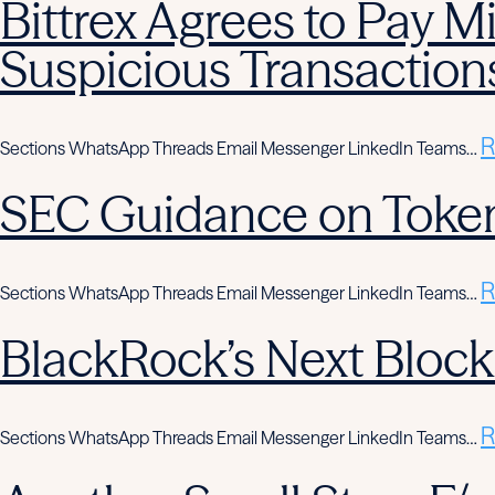
Bittrex Agrees to Pay Mi
Suspicious Transaction
R
Sections WhatsApp Threads Email Messenger LinkedIn Teams…
SEC Guidance on Token
R
Sections WhatsApp Threads Email Messenger LinkedIn Teams…
BlackRock’s Next Block
R
Sections WhatsApp Threads Email Messenger LinkedIn Teams…