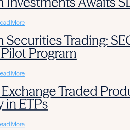
m Investments Awaits S
ead More
 Securities Trading: SE
 Pilot Program
ead More
 Exchange Traded Produ
y in ETPs
ead More