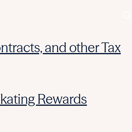
ntracts, and other Tax
Skating Rewards